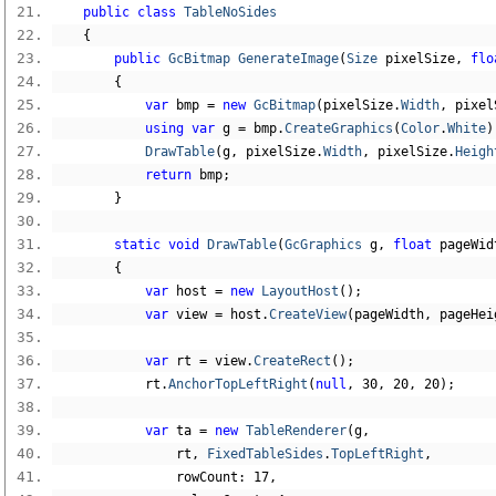
public
class
TableNoSides
{
public
GcBitmap
GenerateImage
(
Size
 pixelSize
,
flo
{
var
 bmp 
=
new
GcBitmap
(
pixelSize
.
Width
,
 pixel
using
var
 g 
=
 bmp
.
CreateGraphics
(
Color
.
White
)
DrawTable
(
g
,
 pixelSize
.
Width
,
 pixelSize
.
Heigh
return
 bmp
;
}
static
void
DrawTable
(
GcGraphics
 g
,
float
 pageWid
{
var
 host 
=
new
LayoutHost
();
var
 view 
=
 host
.
CreateView
(
pageWidth
,
 pageHei
var
 rt 
=
 view
.
CreateRect
();
            rt
.
AnchorTopLeftRight
(
null
,
30
,
20
,
20
);
var
 ta 
=
new
TableRenderer
(
g
,
                rt
,
FixedTableSides
.
TopLeftRight
,
                rowCount
:
17
,