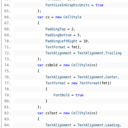
FontSizeInGraphicUnits
=
true
};
var
 cs 
=
new
CellStyle
{
PaddingTop
=
2
,
PaddingBottom
=
5
,
PaddingLeftRight
=
10
,
TextFormat
=
 fmt1
,
TextAlignment
=
TextAlignment
.
Trailing
};
var
 csBold 
=
new
CellStyle
(
cs
)
{
TextAlignment
=
TextAlignment
.
Center
,
TextFormat
=
new
TextFormat
(
fmt1
)
{
FontBold
=
true
}
};
var
 csText 
=
new
CellStyle
(
cs
)
{
TextAlignment
=
TextAlignment
.
Leading
,