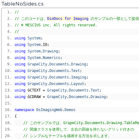
TableNoSides.cs
// 
// このコードは、
DioDocs for Imaging
 のサンプルの一部として提
// © MESCIUS inc. All rights reserved.
// 
using
System
;
using
System
.
IO
;
using
System
.
Drawing
;
using
System
.
Numerics
;
using
GrapeCity
.
Documents
.
Drawing
;
using
GrapeCity
.
Documents
.
Text
;
using
GrapeCity
.
Documents
.
Imaging
;
using
GrapeCity
.
Documents
.
Layout
;
using
 GCTEXT 
=
GrapeCity
.
Documents
.
Text
;
using
 GCDRAW 
=
GrapeCity
.
Documents
.
Drawing
;
namespace
DsImagingWeb
.
Demos
{
// このサンプルでは、GrapeCity.Documents.Drawing.TableR
// 関連クラスを使用して、左右の罫線を持たないグリッド付きの
// シンプルなテーブルを描画する方法を示します。