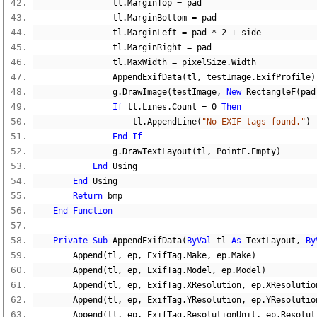
                tl
.
MarginTop 
=
 pad
                tl
.
MarginBottom 
=
 pad
                tl
.
MarginLeft 
=
 pad 
*
2
+
 side
                tl
.
MarginRight 
=
 pad
                tl
.
MaxWidth 
=
 pixelSize
.
Width
                AppendExifData
(
tl
,
 testImage
.
ExifProfile
)
                g
.
DrawImage
(
testImage
,
New
 RectangleF
(
pad
If
 tl
.
Lines
.
Count 
=
0
Then
                    tl
.
AppendLine
(
"No EXIF tags found."
)
End
If
                g
.
DrawTextLayout
(
tl
,
 PointF
.
Empty
)
End
 Using
End
 Using
Return
 bmp
End
Function
Private
Sub
 AppendExifData
(
ByVal
 tl 
As
 TextLayout
,
By
        Append
(
tl
,
 ep
,
 ExifTag
.
Make
,
 ep
.
Make
)
        Append
(
tl
,
 ep
,
 ExifTag
.
Model
,
 ep
.
Model
)
        Append
(
tl
,
 ep
,
 ExifTag
.
XResolution
,
 ep
.
XResolutio
        Append
(
tl
,
 ep
,
 ExifTag
.
YResolution
,
 ep
.
YResolutio
        Append
(
tl
,
 ep
,
 ExifTag
.
ResolutionUnit
,
 ep
.
Resolut