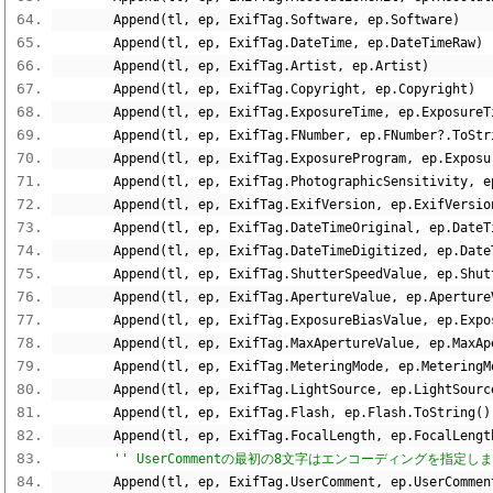
        Append
(
tl
,
 ep
,
 ExifTag
.
Software
,
 ep
.
Software
)
        Append
(
tl
,
 ep
,
 ExifTag
.
DateTime
,
 ep
.
DateTimeRaw
)
        Append
(
tl
,
 ep
,
 ExifTag
.
Artist
,
 ep
.
Artist
)
        Append
(
tl
,
 ep
,
 ExifTag
.
Copyright
,
 ep
.
Copyright
)
        Append
(
tl
,
 ep
,
 ExifTag
.
ExposureTime
,
 ep
.
ExposureT
        Append
(
tl
,
 ep
,
 ExifTag
.
FNumber
,
 ep
.
FNumber
?.
ToStr
        Append
(
tl
,
 ep
,
 ExifTag
.
ExposureProgram
,
 ep
.
Exposu
        Append
(
tl
,
 ep
,
 ExifTag
.
PhotographicSensitivity
,
 e
        Append
(
tl
,
 ep
,
 ExifTag
.
ExifVersion
,
 ep
.
ExifVersio
        Append
(
tl
,
 ep
,
 ExifTag
.
DateTimeOriginal
,
 ep
.
DateT
        Append
(
tl
,
 ep
,
 ExifTag
.
DateTimeDigitized
,
 ep
.
Date
        Append
(
tl
,
 ep
,
 ExifTag
.
ShutterSpeedValue
,
 ep
.
Shut
        Append
(
tl
,
 ep
,
 ExifTag
.
ApertureValue
,
 ep
.
Aperture
        Append
(
tl
,
 ep
,
 ExifTag
.
ExposureBiasValue
,
 ep
.
Expo
        Append
(
tl
,
 ep
,
 ExifTag
.
MaxApertureValue
,
 ep
.
MaxAp
        Append
(
tl
,
 ep
,
 ExifTag
.
MeteringMode
,
 ep
.
MeteringM
        Append
(
tl
,
 ep
,
 ExifTag
.
LightSource
,
 ep
.
LightSourc
        Append
(
tl
,
 ep
,
 ExifTag
.
Flash
,
 ep
.
Flash
.
ToString
()
        Append
(
tl
,
 ep
,
 ExifTag
.
FocalLength
,
 ep
.
FocalLengt
'' UserCommentの最初の8文字はエンコーディングを指定し
        Append
(
tl
,
 ep
,
 ExifTag
.
UserComment
,
 ep
.
UserCommen