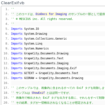
ClearExif.vb
'' 
'' このコードは、
DioDocs for Imaging
 のサンプルの一部として提
'' © MESCIUS inc. All rights reserved.
'' 
Imports
 System
.
IO
Imports
 System
.
Drawing
Imports
 System
.
Collections
.
Generic
Imports
 System
.
Linq
Imports
 System
.
Numerics
Imports
 GrapeCity
.
Documents
.
Drawing
Imports
 GrapeCity
.
Documents
.
Text
Imports
 GrapeCity
.
Documents
.
Imaging
Imports
 GrapeCity
.
Documents
.
Imaging
.
Exif
Imports
 GCTEXT 
=
 GrapeCity
.
Documents
.
Text
Imports
 GCDRAW 
=
 GrapeCity
.
Documents
.
Drawing
'' このサンプルでは、画像内に含まれるすべての Exif タグを削除し
'' サンプルは 
ShowExif
 とほぼ同一ですが、
'' 画像内で検出された Exif タグを出力する前に、それらをすべて削
'' その結果、タグが一切検出されなくなることが想定されます。