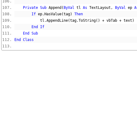
Private
Sub
 Append
(
ByVal
 tl 
As
 TextLayout
,
ByVal
 ep 
A
If
 ep
.
HasValue
(
tag
)
Then
            tl
.
AppendLine
(
tag
.
ToString
()
+
 vbTab 
+
 text
)
End
If
End
Sub
End
Class