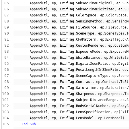
        Append
(
tl
,
 ep
,
 ExifTag
.
SubsecTimeOriginal
,
 ep
.
Sub
        Append
(
tl
,
 ep
,
 ExifTag
.
SubsecTimeDigitized
,
 ep
.
Su
        Append
(
tl
,
 ep
,
 ExifTag
.
ColorSpace
,
 ep
.
ColorSpace
.
        Append
(
tl
,
 ep
,
 ExifTag
.
SensingMethod
,
 ep
.
SensingM
        Append
(
tl
,
 ep
,
 ExifTag
.
FileSource
,
 ep
.
FileSource
.
        Append
(
tl
,
 ep
,
 ExifTag
.
SceneType
,
 ep
.
SceneType
?.
T
        Append
(
tl
,
 ep
,
 ExifTag
.
CFAPattern
,
 ep
(
ExifTag
.
CFA
        Append
(
tl
,
 ep
,
 ExifTag
.
CustomRendered
,
 ep
.
CustomR
        Append
(
tl
,
 ep
,
 ExifTag
.
ExposureMode
,
 ep
.
ExposureM
        Append
(
tl
,
 ep
,
 ExifTag
.
WhiteBalance
,
 ep
.
WhiteBala
        Append
(
tl
,
 ep
,
 ExifTag
.
DigitalZoomRatio
,
 ep
.
Digit
        Append
(
tl
,
 ep
,
 ExifTag
.
FocalLengthIn35mmFilm
,
 ep
.
        Append
(
tl
,
 ep
,
 ExifTag
.
SceneCaptureType
,
 ep
.
Scene
        Append
(
tl
,
 ep
,
 ExifTag
.
Contrast
,
 ep
.
Contrast
.
ToSt
        Append
(
tl
,
 ep
,
 ExifTag
.
Saturation
,
 ep
.
Saturation
.
        Append
(
tl
,
 ep
,
 ExifTag
.
Sharpness
,
 ep
.
Sharpness
.
To
        Append
(
tl
,
 ep
,
 ExifTag
.
SubjectDistanceRange
,
 ep
.
S
        Append
(
tl
,
 ep
,
 ExifTag
.
BodySerialNumber
,
 ep
.
BodyS
        Append
(
tl
,
 ep
,
 ExifTag
.
LensSpecification
,
 ep
(
Exif
        Append
(
tl
,
 ep
,
 ExifTag
.
LensModel
,
 ep
.
LensModel
)
End
Sub