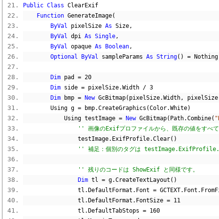
Public
Class
 ClearExif
Function
 GenerateImage
(
ByVal
 pixelSize 
As
 Size
,
ByVal
 dpi 
As
Single
,
ByVal
 opaque 
As
Boolean
,
Optional
ByVal
 sampleParams 
As
String
()
=
Nothing
Dim
 pad 
=
20
Dim
 side 
=
 pixelSize
.
Width 
/
3
Dim
 bmp 
=
New
 GcBitmap
(
pixelSize
.
Width
,
 pixelSize
        Using g 
=
 bmp
.
CreateGraphics
(
Color
.
White
)
            Using testImage 
=
New
 GcBitmap
(
Path
.
Combine
(
"
'' 画像のExifプロファイルから、既存の値をすべ
                testImage
.
ExifProfile
.
Clear
()
'' 補足：個別のタグは testImage.ExifProfil
'' 残りのコードは ShowExif と同様です。
Dim
 tl 
=
 g
.
CreateTextLayout
()
                tl
.
DefaultFormat
.
Font 
=
 GCTEXT
.
Font
.
FromF
                tl
.
DefaultFormat
.
FontSize 
=
11
                tl
.
DefaultTabStops 
=
160