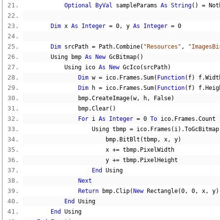
Optional
ByVal
 sampleParams 
As
String
()
=
Not
Dim
 x 
As
Integer
=
0
,
 y 
As
Integer
=
0
Dim
 srcPath 
=
 Path
.
Combine
(
"Resources"
,
"ImagesBi
        Using bmp 
As
New
 GcBitmap
()
            Using ico 
As
New
 GcIco
(
srcPath
)
Dim
 w 
=
 ico
.
Frames
.
Sum
(
Function
(
f
)
 f
.
Widt
Dim
 h 
=
 ico
.
Frames
.
Sum
(
Function
(
f
)
 f
.
Heig
                bmp
.
CreateImage
(
w
,
 h
,
False
)
                bmp
.
Clear
()
For
 i 
As
Integer
=
0
To
 ico
.
Frames
.
Count 
                    Using tbmp 
=
 ico
.
Frames
(
i
).
ToGcBitmap
                        bmp
.
BitBlt
(
tbmp
,
 x
,
 y
)
                        x 
+=
 tbmp
.
PixelWidth
                        y 
+=
 tbmp
.
PixelHeight
End
 Using
Next
Return
 bmp
.
Clip
(
New
 Rectangle
(
0
,
0
,
 x
,
 y
)
End
 Using
End
 Using