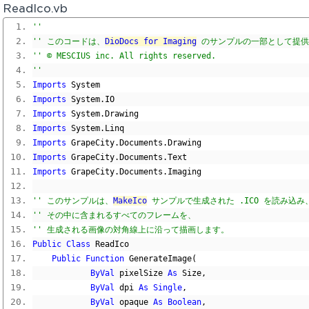
ReadIco.vb
'' 
'' このコードは、
DioDocs for Imaging
 のサンプルの一部として提
'' © MESCIUS inc. All rights reserved.
'' 
Imports
 System
Imports
 System
.
IO
Imports
 System
.
Drawing
Imports
 System
.
Linq
Imports
 GrapeCity
.
Documents
.
Drawing
Imports
 GrapeCity
.
Documents
.
Text
Imports
 GrapeCity
.
Documents
.
Imaging
'' このサンプルは、
MakeIco
 サンプルで生成された .ICO を読み込み
'' その中に含まれるすべてのフレームを、
'' 生成される画像の対角線上に沿って描画します。
Public
Class
 ReadIco
Public
Function
 GenerateImage
(
ByVal
 pixelSize 
As
 Size
,
ByVal
 dpi 
As
Single
,
ByVal
 opaque 
As
Boolean
,