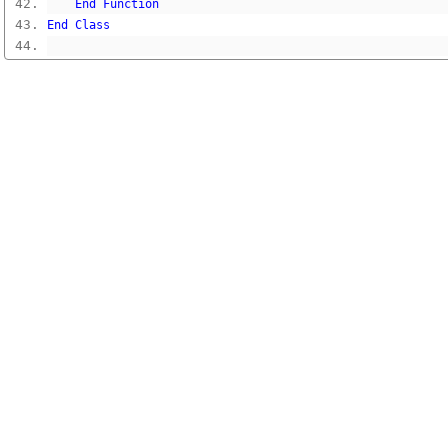
End
Function
End
Class