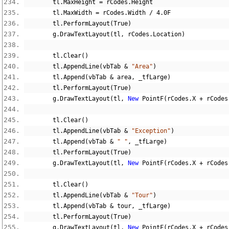
        tl
.
MaxHeight 
=
 rCodes
.
Height
        tl
.
MaxWidth 
=
 rCodes
.
Width 
/
4.0F
        tl
.
PerformLayout
(
True
)
        g
.
DrawTextLayout
(
tl
,
 rCodes
.
Location
)
        tl
.
Clear
()
        tl
.
AppendLine
(
vbTab 
&
"Area"
)
        tl
.
Append
(
vbTab 
&
 area
,
 _tfLarge
)
        tl
.
PerformLayout
(
True
)
        g
.
DrawTextLayout
(
tl
,
New
 PointF
(
rCodes
.
X 
+
 rCodes
        tl
.
Clear
()
        tl
.
AppendLine
(
vbTab 
&
"Exception"
)
        tl
.
Append
(
vbTab 
&
" "
,
 _tfLarge
)
        tl
.
PerformLayout
(
True
)
        g
.
DrawTextLayout
(
tl
,
New
 PointF
(
rCodes
.
X 
+
 rCodes
        tl
.
Clear
()
        tl
.
AppendLine
(
vbTab 
&
"Tour"
)
        tl
.
Append
(
vbTab 
&
 tour
,
 _tfLarge
)
        tl
.
PerformLayout
(
True
)
        g
.
DrawTextLayout
(
tl
,
New
 PointF
(
rCodes
.
X 
+
 rCodes