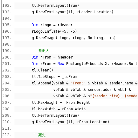
        tl
.
PerformLayout
(
True
)
        g
.
DrawTextLayout
(
tl
,
 rHeader
.
Location
)
Dim
 rLogo 
=
 rHeader
        rLogo
.
Inflate
(-
5
,
-
5
)
        g
.
DrawImage
(
_logo
,
 rLogo
,
Nothing
,
 _ia
)
'' 差出人
Dim
 hFrom 
=
 hHeader
Dim
 rFrom 
=
New
 RectangleF
(
bounds
.
X
,
 rHeader
.
Bott
        tl
.
Clear
()
        tl
.
TabStops 
=
 _tsFrom
        tl
.
Append
(
vbTab 
&
"From:"
&
 vbTab 
&
 sender
.
name 
&
                  vbTab 
&
 vbTab 
&
 sender
.
addr 
&
 vbLf 
&
                  vbTab 
&
 vbTab 
&
$
"{sender.city}, {sende
        tl
.
MaxHeight 
=
 rFrom
.
Height
        tl
.
MaxWidth 
=
 rFrom
.
Width
        tl
.
PerformLayout
(
True
)
        g
.
DrawTextLayout
(
tl
,
 rFrom
.
Location
)
'' 宛先