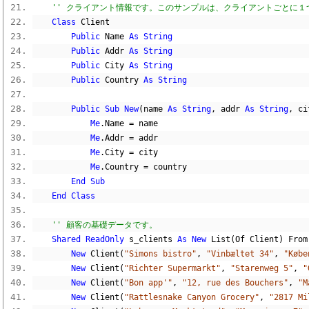
'' クライアント情報です。このサンプルは、クライアントごとに
Class
 Client
Public
 Name 
As
String
Public
 Addr 
As
String
Public
 City 
As
String
Public
 Country 
As
String
Public
Sub
New
(
name 
As
String
,
 addr 
As
String
,
 ci
Me
.
Name 
=
 name
Me
.
Addr 
=
 addr
Me
.
City 
=
 city
Me
.
Country 
=
 country
End
Sub
End
Class
'' 顧客の基礎データです。
Shared
ReadOnly
 s_clients 
As
New
 List
(
Of Client
)
 From
New
 Client
(
"Simons bistro"
,
"Vinbæltet 34"
,
"Købe
New
 Client
(
"Richter Supermarkt"
,
"Starenweg 5"
,
"
New
 Client
(
"Bon app'"
,
"12, rue des Bouchers"
,
"M
New
 Client
(
"Rattlesnake Canyon Grocery"
,
"2817 Mi