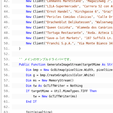
New
 Client
(
"Lehmanns Marktstand"
,
"Magazinweg 7"
,
New
 Client
(
"LILA-Supermercado"
,
"Carrera 52 con A
New
 Client
(
"Ernst Handel"
,
"Kirchgasse 6"
,
"Graz"
New
 Client
(
"Pericles Comidas clásicas"
,
"Calle Dr
New
 Client
(
"Drachenblut Delikatessen"
,
"Walserweg
New
 Client
(
"Queen Cozinha"
,
"Alameda dos Canàrios
New
 Client
(
"Tortuga Restaurante"
,
"Avda. Azteca 1
New
 Client
(
"Save-a-lot Markets"
,
"187 Suffolk Ln.
New
 Client
(
"Franchi S.p.A."
,
"Via Monte Bianco 34
}
'' メインのサンプルドライバーです。
Public
Function
 GenerateImageStream
(
targetMime 
As
Str
Dim
 bmp 
=
New
 GcBitmap
(
pixelSize
.
Width
,
 pixelSize
Dim
 g 
=
 bmp
.
CreateGraphics
(
Color
.
White
)
Dim
 ms 
=
New
 MemoryStream
()
Dim
 tw 
As
 GcTiffWriter 
=
Nothing
If
 targetMime 
=
 Util
.
MimeTypes
.
TIFF 
Then
            tw 
=
New
 GcTiffWriter
(
ms
)
End
If
        Init
(
pixelSize
)