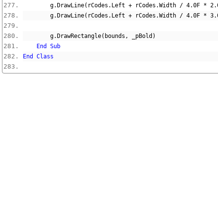
        g
.
DrawLine
(
rCodes
.
Left 
+
 rCodes
.
Width 
/
4.0F
*
2.
        g
.
DrawLine
(
rCodes
.
Left 
+
 rCodes
.
Width 
/
4.0F
*
3.
        g
.
DrawRectangle
(
bounds
,
 _pBold
)
End
Sub
End
Class