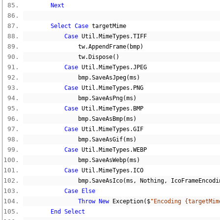
Next
Select
Case
 targetMime
Case
 Util
.
MimeTypes
.
TIFF
                tw
.
AppendFrame
(
bmp
)
                tw
.
Dispose
()
Case
 Util
.
MimeTypes
.
JPEG
                bmp
.
SaveAsJpeg
(
ms
)
Case
 Util
.
MimeTypes
.
PNG
                bmp
.
SaveAsPng
(
ms
)
Case
 Util
.
MimeTypes
.
BMP
                bmp
.
SaveAsBmp
(
ms
)
Case
 Util
.
MimeTypes
.
GIF
                bmp
.
SaveAsGif
(
ms
)
Case
 Util
.
MimeTypes
.
WEBP
                bmp
.
SaveAsWebp
(
ms
)
Case
 Util
.
MimeTypes
.
ICO
                bmp
.
SaveAsIco
(
ms
,
Nothing
,
 IcoFrameEncodi
Case
Else
Throw
New
 Exception
($
"Encoding {targetMim
End
Select