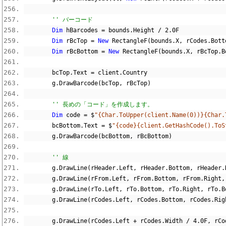
'' バーコード
Dim
 hBarcodes 
=
 bounds
.
Height 
/
2.0F
Dim
 rBcTop 
=
New
 RectangleF
(
bounds
.
X
,
 rCodes
.
Bott
Dim
 rBcBottom 
=
New
 RectangleF
(
bounds
.
X
,
 rBcTop
.
B
        bcTop
.
Text 
=
 client
.
Country
        g
.
DrawBarcode
(
bcTop
,
 rBcTop
)
'' 長めの「コード」を作成します。
Dim
 code 
=
$
"{Char.ToUpper(client.Name(0))}{Char.
        bcBottom
.
Text 
=
$
"{code}{client.GetHashCode().ToS
        g
.
DrawBarcode
(
bcBottom
,
 rBcBottom
)
'' 線
        g
.
DrawLine
(
rHeader
.
Left
,
 rHeader
.
Bottom
,
 rHeader
.
        g
.
DrawLine
(
rFrom
.
Left
,
 rFrom
.
Bottom
,
 rFrom
.
Right
,
        g
.
DrawLine
(
rTo
.
Left
,
 rTo
.
Bottom
,
 rTo
.
Right
,
 rTo
.
B
        g
.
DrawLine
(
rCodes
.
Left
,
 rCodes
.
Bottom
,
 rCodes
.
Rig
        g
.
DrawLine
(
rCodes
.
Left 
+
 rCodes
.
Width 
/
4.0F
,
 rCo