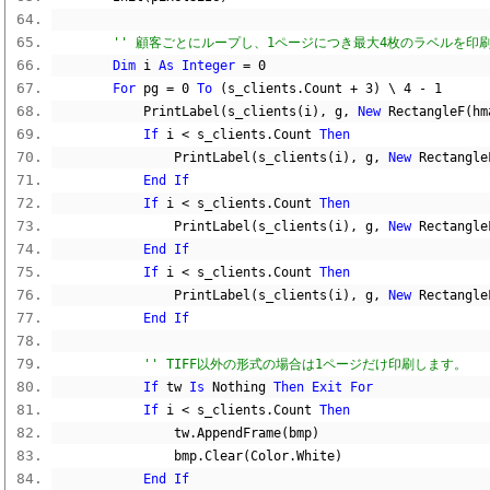
'' 顧客ごとにループし、1ページにつき最大4枚のラベルを印
Dim
 i 
As
Integer
=
0
For
 pg 
=
0
To
(
s_clients
.
Count 
+
3
)
\
4
-
1
            PrintLabel
(
s_clients
(
i
),
 g
,
New
 RectangleF
(
hm
If
 i 
<
 s_clients
.
Count 
Then
                PrintLabel
(
s_clients
(
i
),
 g
,
New
 Rectangle
End
If
If
 i 
<
 s_clients
.
Count 
Then
                PrintLabel
(
s_clients
(
i
),
 g
,
New
 Rectangle
End
If
If
 i 
<
 s_clients
.
Count 
Then
                PrintLabel
(
s_clients
(
i
),
 g
,
New
 Rectangle
End
If
'' TIFF以外の形式の場合は1ページだけ印刷します。
If
 tw 
Is
Nothing
Then
Exit
For
If
 i 
<
 s_clients
.
Count 
Then
                tw
.
AppendFrame
(
bmp
)
                bmp
.
Clear
(
Color
.
White
)
End
If