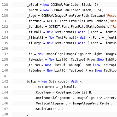
        _pBold 
=
New
 GCDRAW
.
Pen
(
Color
.
Black
,
2
)
        _pNorm 
=
New
 GCDRAW
.
Pen
(
Color
.
Black
,
0.5F
)
        _logo 
=
 GCDRAW
.
Image
.
FromFile
(
Path
.
Combine
(
"Resou
        _fontReg 
=
 GCTEXT
.
Font
.
FromFile
(
Path
.
Combine
(
"Res
        _fontBold 
=
 GCTEXT
.
Font
.
FromFile
(
Path
.
Combine
(
"Re
        _tfSmall 
=
New
 TextFormat
()
With
{.
Font 
=
 _fontRe
        _tfSmallB 
=
New
 TextFormat
()
With
{.
Font 
=
 _fontB
        _tfLarge 
=
New
 TextFormat
()
With
{.
Font 
=
 _fontBo
        _ia 
=
New
 ImageAlign
(
ImageAlignHorz
.
Right
,
 ImageA
        _tsHeader 
=
New
 List
(
Of TabStop
)
 From 
{
New
 TabSto
        _tsFrom 
=
New
 List
(
Of TabStop
)
 From 
{
New
 TabStop
(
        _tsCodes 
=
New
 List
(
Of TabStop
)
 From 
{
New
 TabStop
        bcTop 
=
New
 GcBarcode
()
With
{
.
TextFormat 
=
 _tfSmall
,
.
CodeType 
=
 CodeType
.
Code_128_B
,
.
HorizontalAlignment 
=
 ImageAlignHorz
.
Center
,
.
VerticalAlignment 
=
 ImageAlignVert
.
Center
,
.
ScaleFactor 
=
2
}