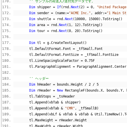
'' サンプルの荷送人/送付先データです。
Dim
 shipper 
=
If
(
rnd
.
Next
(
2
)
=
0
,
"United Package
Dim
 sender 
=
(
name
:=
"ACME Inc."
,
 addr
:=
"1 Main St
Dim
 shuttle 
=
 rnd
.
Next
(
10000
,
15000
).
ToString
()
Dim
 area 
=
 rnd
.
Next
(
1
,
12
).
ToString
()
Dim
 tour 
=
 rnd
.
Next
(
0
,
20
).
ToString
()
Dim
 tl 
=
 g
.
CreateTextLayout
()
        tl
.
DefaultFormat
.
Font 
=
 _tfSmall
.
Font
        tl
.
DefaultFormat
.
FontSize 
=
 _tfSmall
.
FontSize
        tl
.
LineSpacingScaleFactor 
=
0.75F
        tl
.
ParagraphAlignment 
=
 ParagraphAlignment
.
Center
'' ヘッダー
Dim
 hHeader 
=
 bounds
.
Height 
/
2
/
5
Dim
 rHeader 
=
New
 RectangleF
(
bounds
.
X
,
 bounds
.
Y
,
 
        tl
.
TabStops 
=
 _tsHeader
        tl
.
Append
(
vbTab 
&
 shipper
)
        tl
.
Append
(
vbTab 
&
"CMR"
,
 _tfSmallB
)
        tl
.
Append
(
vbLf 
&
 vbTab 
&
 vbTab 
&
 Util
.
TimeNow
().
T
        tl
.
MaxHeight 
=
 rHeader
.
Height
        tl
.
MaxWidth 
=
 rHeader
.
Width