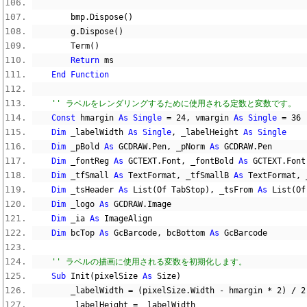
        bmp
.
Dispose
()
        g
.
Dispose
()
        Term
()
Return
 ms
End
Function
'' ラベルをレンダリングするために使用される定数と変数です。
Const
 hmargin 
As
Single
=
24
,
 vmargin 
As
Single
=
36
Dim
 _labelWidth 
As
Single
,
 _labelHeight 
As
Single
Dim
 _pBold 
As
 GCDRAW
.
Pen
,
 _pNorm 
As
 GCDRAW
.
Pen
Dim
 _fontReg 
As
 GCTEXT
.
Font
,
 _fontBold 
As
 GCTEXT
.
Font
Dim
 _tfSmall 
As
 TextFormat
,
 _tfSmallB 
As
 TextFormat
,
 
Dim
 _tsHeader 
As
 List
(
Of TabStop
),
 _tsFrom 
As
 List
(
Of
Dim
 _logo 
As
 GCDRAW
.
Image
Dim
 _ia 
As
 ImageAlign
Dim
 bcTop 
As
 GcBarcode
,
 bcBottom 
As
 GcBarcode
'' ラベルの描画に使用される変数を初期化します。
Sub
 Init
(
pixelSize 
As
 Size
)
        _labelWidth 
=
(
pixelSize
.
Width 
-
 hmargin 
*
2
)
/
2
        _labelHeight 
=
 _labelWidth