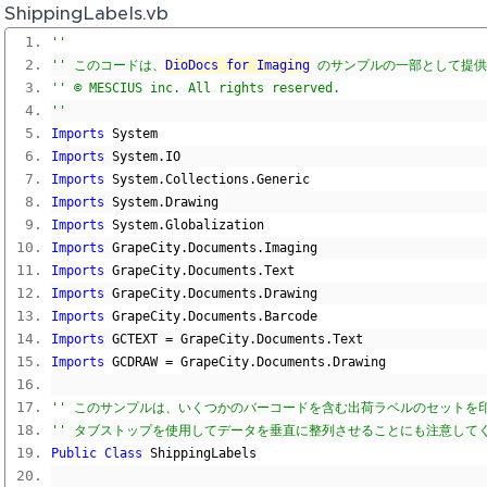
ShippingLabels.vb
'' 
'' このコードは、
DioDocs for Imaging
 のサンプルの一部として提
'' © MESCIUS inc. All rights reserved.
'' 
Imports
 System
Imports
 System
.
IO
Imports
 System
.
Collections
.
Generic
Imports
 System
.
Drawing
Imports
 System
.
Globalization
Imports
 GrapeCity
.
Documents
.
Imaging
Imports
 GrapeCity
.
Documents
.
Text
Imports
 GrapeCity
.
Documents
.
Drawing
Imports
 GrapeCity
.
Documents
.
Barcode
Imports
 GCTEXT 
=
 GrapeCity
.
Documents
.
Text
Imports
 GCDRAW 
=
 GrapeCity
.
Documents
.
Drawing
'' このサンプルは、いくつかのバーコードを含む出荷ラベルのセットを
'' タブストップを使用してデータを垂直に整列させることにも注意して
Public
Class
 ShippingLabels