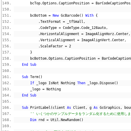
        bcTop
.
Options
.
CaptionPosition 
=
 BarCodeCaptionPos
        bcBottom 
=
New
 GcBarcode
()
With
{
.
TextFormat 
=
 _tfSmall
,
.
CodeType 
=
 CodeType
.
Code_128auto
,
.
HorizontalAlignment 
=
 ImageAlignHorz
.
Center
,
.
VerticalAlignment 
=
 ImageAlignVert
.
Center
,
.
ScaleFactor 
=
2
}
        bcBottom
.
Options
.
CaptionPosition 
=
 BarCodeCaption
End
Sub
Sub
 Term
()
If
 _logo IsNot 
Nothing
Then
 _logo
.
Dispose
()
        _logo 
=
Nothing
End
Sub
Sub
 PrintLabel
(
client 
As
 Client
,
 g 
As
 GcGraphics
,
 bou
'' いくつかのサンプルデータをランダム化するために使用し
Dim
 rnd 
=
 Util
.
NewRandom
()