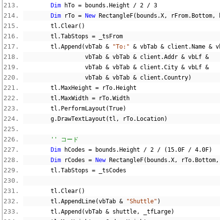
Dim
 hTo 
=
 bounds
.
Height 
/
2
/
3
Dim
 rTo 
=
New
 RectangleF
(
bounds
.
X
,
 rFrom
.
Bottom
,
 
        tl
.
Clear
()
        tl
.
TabStops 
=
 _tsFrom
        tl
.
Append
(
vbTab 
&
"To:"
&
 vbTab 
&
 client
.
Name 
&
 v
                  vbTab 
&
 vbTab 
&
 client
.
Addr 
&
 vbLf 
&
                  vbTab 
&
 vbTab 
&
 client
.
City 
&
 vbLf 
&
                  vbTab 
&
 vbTab 
&
 client
.
Country
)
        tl
.
MaxHeight 
=
 rTo
.
Height
        tl
.
MaxWidth 
=
 rTo
.
Width
        tl
.
PerformLayout
(
True
)
        g
.
DrawTextLayout
(
tl
,
 rTo
.
Location
)
'' コード
Dim
 hCodes 
=
 bounds
.
Height 
/
2
/
(
15.0F
/
4.0F
)
Dim
 rCodes 
=
New
 RectangleF
(
bounds
.
X
,
 rTo
.
Bottom
,
        tl
.
TabStops 
=
 _tsCodes
        tl
.
Clear
()
        tl
.
AppendLine
(
vbTab 
&
"Shuttle"
)
        tl
.
Append
(
vbTab 
&
 shuttle
,
 _tfLarge
)