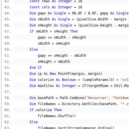
Const
 rows 
As
Integer
=
10
Const
 cols 
As
Integer
=
10
Dim
 gapx 
As
Single
=
96.0F
/
8.0F
,
 gapy 
As
Single
Dim
 sWidth 
As
Single
=
(
pixelSize
.
Width 
-
 margin 
Dim
 sHeight 
As
Single
=
(
pixelSize
.
Height 
-
 margi
If
 sWidth 
>
 sHeight 
Then
            gapx 
+=
 sWidth 
-
 sHeight
            sWidth 
=
 sHeight
Else
            gapy 
+=
 sHeight 
-
 sWidth
            sHeight 
=
 sWidth
End
If
Dim
 ip 
As
New
 PointF
(
margin
,
 margin
)
Dim
 colorize 
As
Boolean
=
(
sampleParams
(
3
)
=
"col
Dim
 maxFiles 
As
Integer
=
If
(
targetMime 
=
 Util
.
Mi
Dim
 basePath 
=
 Path
.
Combine
(
"Resources"
,
"FontAwe
Dim
 fileNames 
=
 Directory
.
GetFiles
(
basePath
,
"*.s
If
 colorize 
Then
            fileNames
.
Shuffle
()
Else
            fileNames
.
Sort
(
StringComparer
.
Ordinal
)