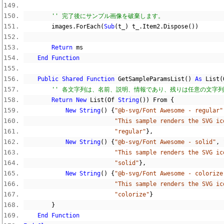
'' 完了後にサンプル画像を破棄します。
        images
.
ForEach
(
Sub
(
t_
)
 t_
.
Item2
.
Dispose
())
Return
 ms
End
Function
Public
Shared
Function
 GetSampleParamsList
()
As
 List
(
'' 各文字列は、名前、説明、情報であり、残りは任意の文字
Return
New
 List
(
Of 
String
())
 From 
{
New
String
()
{
"@b-svg/Font Awesome - regular"
"This sample renders the SVG ic
"regular"
},
New
String
()
{
"@b-svg/Font Awesome - solid"
,
"This sample renders the SVG ic
"solid"
},
New
String
()
{
"@b-svg/Font Awesome - colorize
"This sample renders the SVG ic
"colorize"
}
}
End
Function