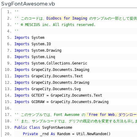
SvgFontAwesome.vb
'' 
'' このコードは、
DioDocs for Imaging
 のサンプルの一部として提
'' © MESCIUS inc. All rights reserved.
'' 
Imports
 System
Imports
 System
.
IO
Imports
 System
.
Drawing
Imports
 System
.
Linq
Imports
 System
.
Collections
.
Generic
Imports
 GrapeCity
.
Documents
.
Imaging
Imports
 GrapeCity
.
Documents
.
Text
Imports
 GrapeCity
.
Documents
.
Drawing
Imports
 GrapeCity
.
Documents
.
Svg
Imports
 GCTEXT 
=
 GrapeCity
.
Documents
.
Text
Imports
 GCDRAW 
=
 GrapeCity
.
Documents
.
Drawing
'' このサンプルでは、Font Awesome の
「Free for Web」ダウンロ
'' また、サンプルコードでは、グリフの既定の色を変更する方法も示し
Public
Class
 SvgFontAwesome
Private
 _rnd 
As
 Random 
=
 Util
.
NewRandom
()