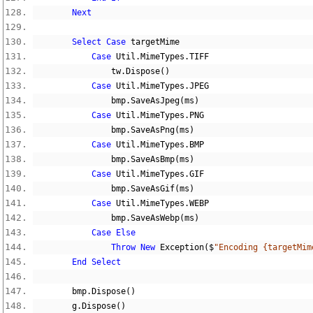
Next
Select
Case
 targetMime
Case
 Util
.
MimeTypes
.
TIFF
                tw
.
Dispose
()
Case
 Util
.
MimeTypes
.
JPEG
                bmp
.
SaveAsJpeg
(
ms
)
Case
 Util
.
MimeTypes
.
PNG
                bmp
.
SaveAsPng
(
ms
)
Case
 Util
.
MimeTypes
.
BMP
                bmp
.
SaveAsBmp
(
ms
)
Case
 Util
.
MimeTypes
.
GIF
                bmp
.
SaveAsGif
(
ms
)
Case
 Util
.
MimeTypes
.
WEBP
                bmp
.
SaveAsWebp
(
ms
)
Case
Else
Throw
New
 Exception
($
"Encoding {targetMim
End
Select
        bmp
.
Dispose
()
        g
.
Dispose
()