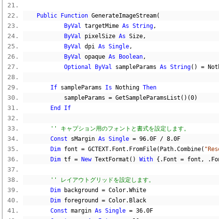
Public
Function
 GenerateImageStream
(
ByVal
 targetMime 
As
String
,
ByVal
 pixelSize 
As
 Size
,
ByVal
 dpi 
As
Single
,
ByVal
 opaque 
As
Boolean
,
Optional
ByVal
 sampleParams 
As
String
()
=
Not
If
 sampleParams 
Is
Nothing
Then
            sampleParams 
=
 GetSampleParamsList
()(
0
)
End
If
'' キャプション用のフォントと書式を設定します。
Const
 sMargin 
As
Single
=
96.0F
/
8.0F
Dim
 font 
=
 GCTEXT
.
Font
.
FromFile
(
Path
.
Combine
(
"Res
Dim
 tf 
=
New
 TextFormat
()
With
{.
Font 
=
 font
,
.
Fo
'' レイアウトグリッドを設定します。
Dim
 background 
=
 Color
.
White
Dim
 foreground 
=
 Color
.
Black
Const
 margin 
As
Single
=
36.0F