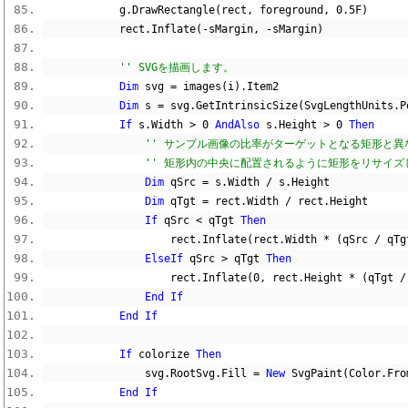
            g
.
DrawRectangle
(
rect
,
 foreground
,
0.5F
)
            rect
.
Inflate
(-
sMargin
,
-
sMargin
)
'' SVGを描画します。
Dim
 svg 
=
 images
(
i
).
Item2
Dim
 s 
=
 svg
.
GetIntrinsicSize
(
SvgLengthUnits
.
P
If
 s
.
Width 
>
0
AndAlso
 s
.
Height 
>
0
Then
'' サンプル画像の比率がターゲットとなる矩形と異
'' 矩形内の中央に配置されるように矩形をリサイズ
Dim
 qSrc 
=
 s
.
Width 
/
 s
.
Height
Dim
 qTgt 
=
 rect
.
Width 
/
 rect
.
Height
If
 qSrc 
<
 qTgt 
Then
                    rect
.
Inflate
(
rect
.
Width 
*
(
qSrc 
/
 qTg
ElseIf
 qSrc 
>
 qTgt 
Then
                    rect
.
Inflate
(
0
,
 rect
.
Height 
*
(
qTgt 
/
End
If
End
If
If
 colorize 
Then
                svg
.
RootSvg
.
Fill 
=
New
 SvgPaint
(
Color
.
Fro
End
If