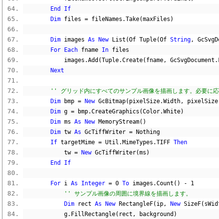
End
If
Dim
 files 
=
 fileNames
.
Take
(
maxFiles
)
Dim
 images 
As
New
 List
(
Of Tuple
(
Of 
String
,
 GcSvgD
For
Each
 fname 
In
 files
            images
.
Add
(
Tuple
.
Create
(
fname
,
 GcSvgDocument
.
Next
'' グリッド内にすべてのサンプル画像を描画します。必要に
Dim
 bmp 
=
New
 GcBitmap
(
pixelSize
.
Width
,
 pixelSize
Dim
 g 
=
 bmp
.
CreateGraphics
(
Color
.
White
)
Dim
 ms 
As
New
 MemoryStream
()
Dim
 tw 
As
 GcTiffWriter 
=
Nothing
If
 targetMime 
=
 Util
.
MimeTypes
.
TIFF 
Then
            tw 
=
New
 GcTiffWriter
(
ms
)
End
If
For
 i 
As
Integer
=
0
To
 images
.
Count
()
-
1
'' サンプル画像の周囲に境界線を描画します。
Dim
 rect 
As
New
 RectangleF
(
ip
,
New
 SizeF
(
sWid
            g
.
FillRectangle
(
rect
,
 background
)