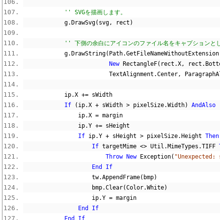
'' SVGを描画します。
            g
.
DrawSvg
(
svg
,
 rect
)
'' 下側の余白にアイコンのファイル名をキャプションと
            g
.
DrawString
(
Path
.
GetFileNameWithoutExtension
New
 RectangleF
(
rect
.
X
,
 rect
.
Bott
                         TextAlignment
.
Center
,
 ParagraphA
            ip
.
X 
+=
 sWidth
If
(
ip
.
X 
+
 sWidth 
>
 pixelSize
.
Width
)
AndAlso
                ip
.
X 
=
 margin
                ip
.
Y 
+=
 sHeight
If
 ip
.
Y 
+
 sHeight 
>
 pixelSize
.
Height 
Then
If
 targetMime 
<>
 Util
.
MimeTypes
.
TIFF 
Throw
New
 Exception
(
"Unexpected: 
End
If
                    tw
.
AppendFrame
(
bmp
)
                    bmp
.
Clear
(
Color
.
White
)
                    ip
.
Y 
=
 margin
End
If
End
If