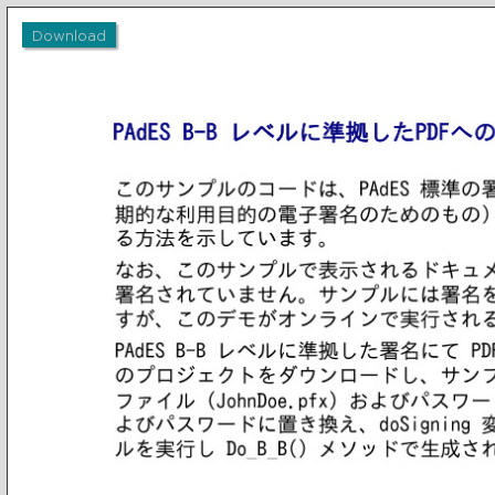
Download