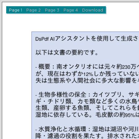
Page 1
Page 2
Page 3
Page 4
Download