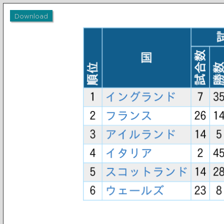
Download