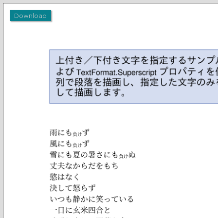
Download